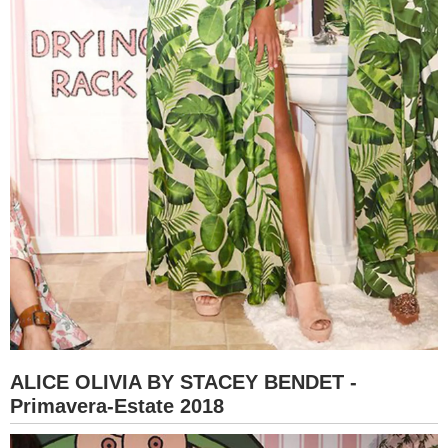
ALICE OLIVIA BY STACEY BENDET -
Primavera-Estate 2018