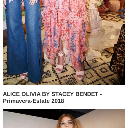
ALICE OLIVIA BY STACEY BENDET -
Primavera-Estate 2018