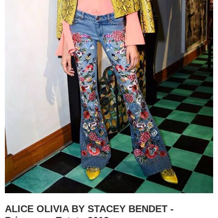
ALICE OLIVIA BY STACEY BENDET -