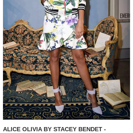
ALICE OLIVIA BY STACEY BENDET -