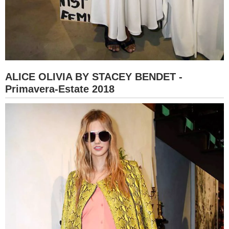
ALICE OLIVIA BY STACEY BENDET -
Primavera-Estate 2018