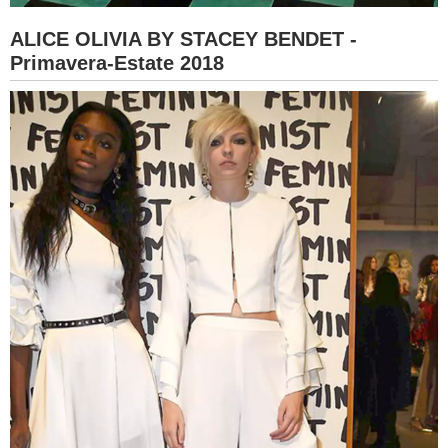
ALICE OLIVIA BY STACEY BENDET -
Primavera-Estate 2018