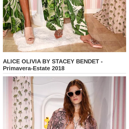
ALICE OLIVIA BY STACEY BENDET -
Primavera-Estate 2018