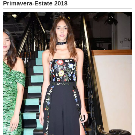
Primavera-Estate 2018