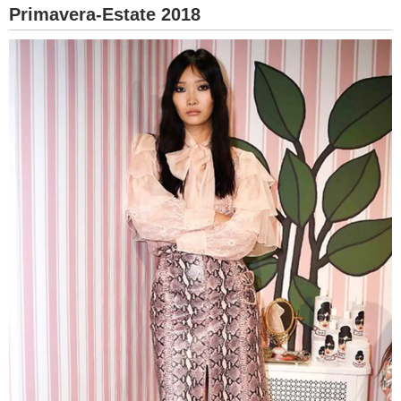
Primavera-Estate 2018