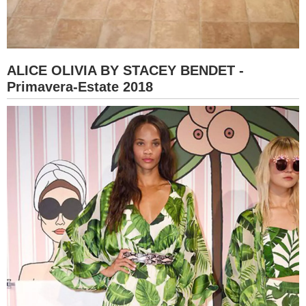
ALICE OLIVIA BY STACEY BENDET -
Primavera-Estate 2018