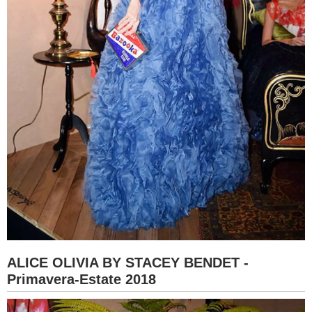
ALICE OLIVIA BY STACEY BENDET -
Primavera-Estate 2018