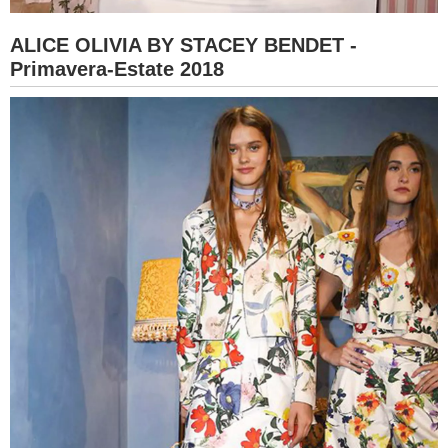
ALICE OLIVIA BY STACEY BENDET -
Primavera-Estate 2018