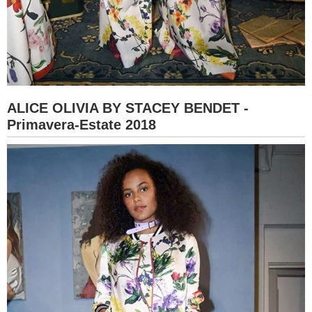
ALICE OLIVIA BY STACEY BENDET -
Primavera-Estate 2018