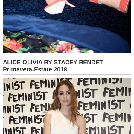
ALICE OLIVIA BY STACEY BENDET -
Primavera-Estate 2018