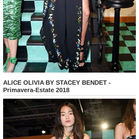
ALICE OLIVIA BY STACEY BENDET -
Primavera-Estate 2018