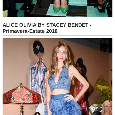
ALICE OLIVIA BY STACEY BENDET -
Primavera-Estate 2018