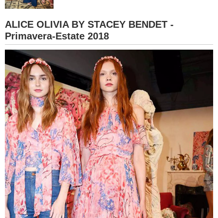
BAMBINO
ALICE OLIVIA BY STACEY BENDET -
Primavera-Estate 2018
DIETA
GUIDE
FORUM