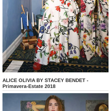
ALICE OLIVIA BY STACEY BENDET -
Primavera-Estate 2018