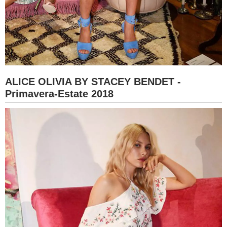
ALICE OLIVIA BY STACEY BENDET -
Primavera-Estate 2018