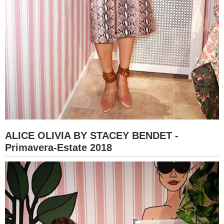
ALICE OLIVIA BY STACEY BENDET -
Primavera-Estate 2018