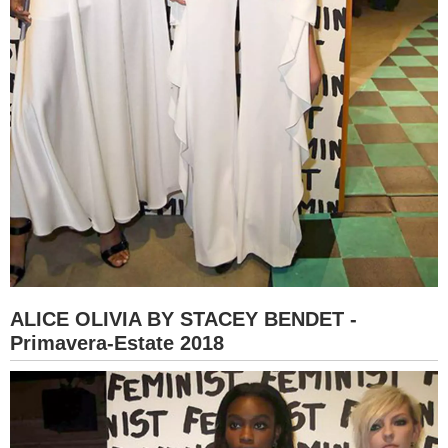
ALICE OLIVIA BY STACEY BENDET -
Primavera-Estate 2018