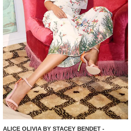
ALICE OLIVIA BY STACEY BENDET -