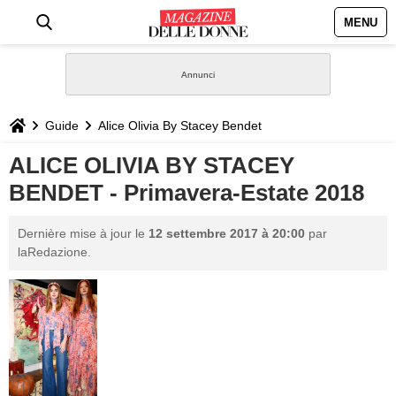
MENU
HOME
NEWS
Guide
Alice Olivia By Stacey Bendet
STILE
ALICE OLIVIA BY STACEY
BENDET - Primavera-Estate 2018
BIOGRAFIE
Dernière mise à jour le
12 settembre 2017 à 20:00
par
DEFINIZIONI
laRedazione.
GASTRONOMIA
CAPELLI
SESSO