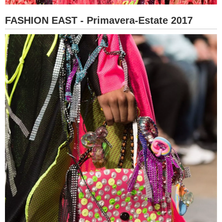
FASHION EAST - Primavera-Estate 2017