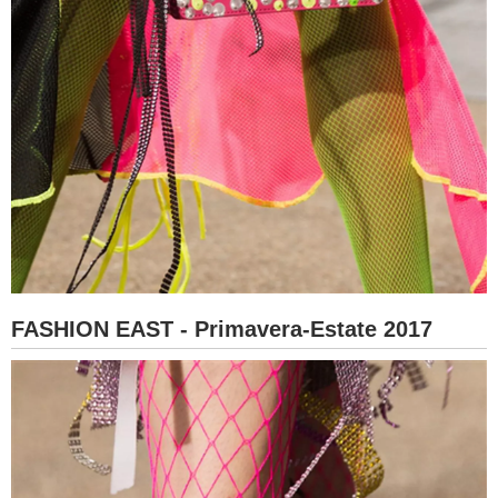
FASHION EAST - Primavera-Estate 2017