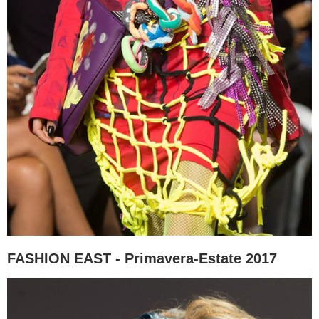
FASHION EAST - Primavera-Estate 2017