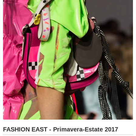
FASHION EAST - Primavera-Estate 2017