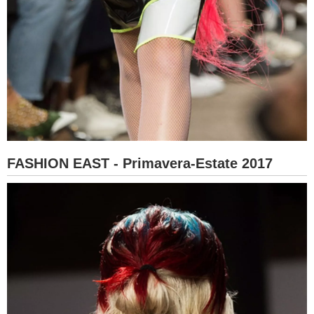
FASHION EAST - Primavera-Estate 2017