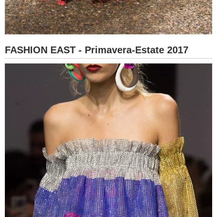
FASHION EAST - Primavera-Estate 2017