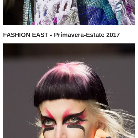
FASHION EAST - Primavera-Estate 2017