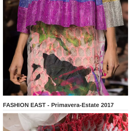
FASHION EAST - Primavera-Estate 2017