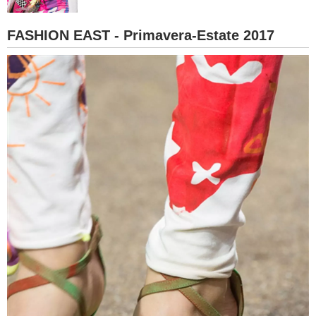
BAMBINO
FASHION EAST - Primavera-Estate 2017
DIETA
GUIDE
FORUM