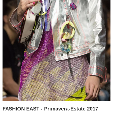
FASHION EAST - Primavera-Estate 2017