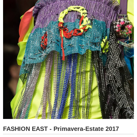
FASHION EAST - Primavera-Estate 2017