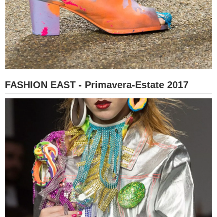
FASHION EAST - Primavera-Estate 2017