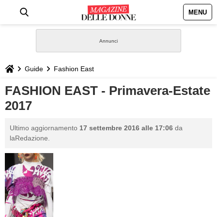
MENU
HOME
NEWS
Guide
Fashion East
STILE
FASHION EAST - Primavera-Estate
2017
BIOGRAFIE
Ultimo aggiornamento
17 settembre 2016 alle 17:06
da
DEFINIZIONI
laRedazione.
GASTRONOMIA
CAPELLI
SESSO