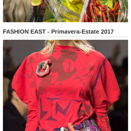
FASHION EAST - Primavera-Estate 2017