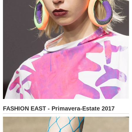
FASHION EAST - Primavera-Estate 2017