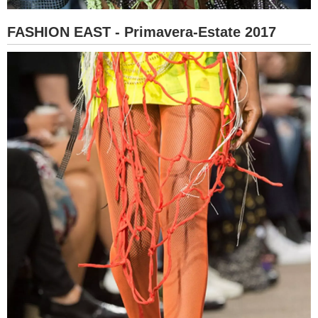
FASHION EAST - Primavera-Estate 2017