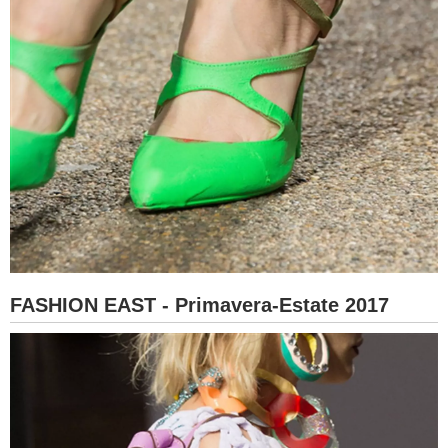
FASHION EAST - Primavera-Estate 2017