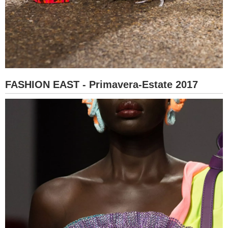
FASHION EAST - Primavera-Estate 2017