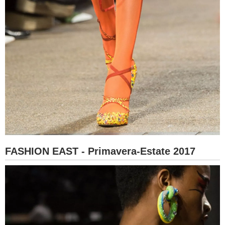
FASHION EAST - Primavera-Estate 2017