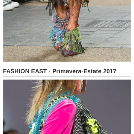
FASHION EAST - Primavera-Estate 2017