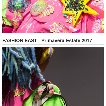
FASHION EAST - Primavera-Estate 2017