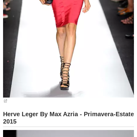
Herve Leger By Max Azria - Primavera-Estate
2015