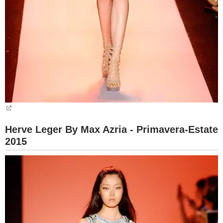
Herve Leger By Max Azria - Primavera-Estate
2015