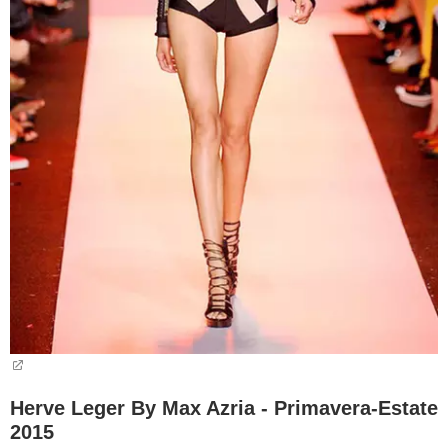
Herve Leger By Max Azria - Primavera-Estate
2015