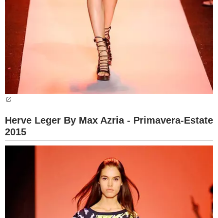
Herve Leger By Max Azria - Primavera-Estate
2015