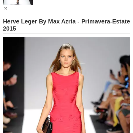
BAMBINO
Herve Leger By Max Azria - Primavera-Estate
DIETA
2015
GUIDE
FORUM