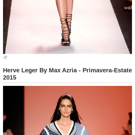
Herve Leger By Max Azria - Primavera-Estate
2015