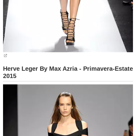
Herve Leger By Max Azria - Primavera-Estate
2015