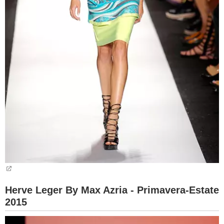
Herve Leger By Max Azria - Primavera-Estate
2015