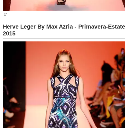
Herve Leger By Max Azria - Primavera-Estate
2015