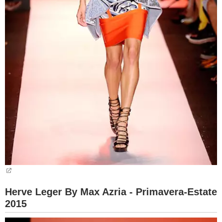
Herve Leger By Max Azria - Primavera-Estate
2015