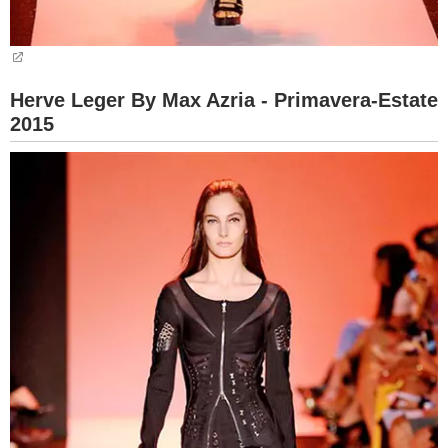
Herve Leger By Max Azria - Primavera-Estate
2015