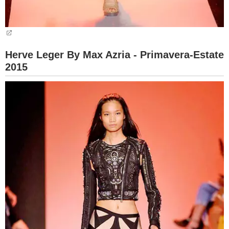
Herve Leger By Max Azria - Primavera-Estate
2015