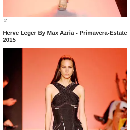
Herve Leger By Max Azria - Primavera-Estate
2015