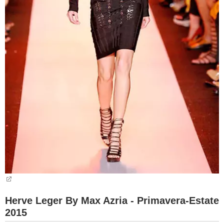
Herve Leger By Max Azria - Primavera-Estate
2015