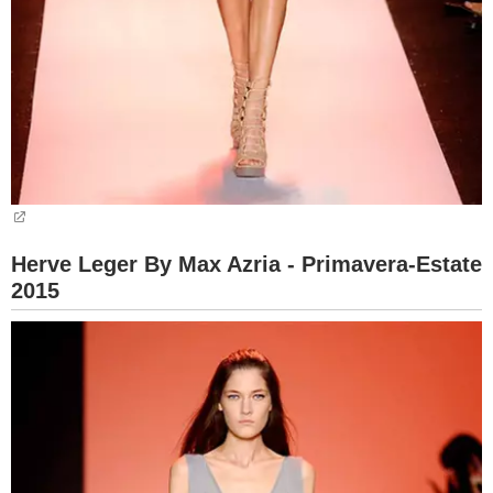
Herve Leger By Max Azria - Primavera-Estate
2015