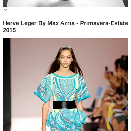
Herve Leger By Max Azria - Primavera-Estate
2015