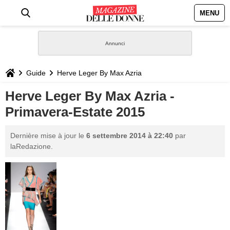
MENU
HOME
NEWS
Guide
Herve Leger By Max Azria
STILE
Herve Leger By Max Azria -
Primavera-Estate 2015
BIOGRAFIE
Dernière mise à jour le
6 settembre 2014 à 22:40
par
DEFINIZIONI
laRedazione.
GASTRONOMIA
CAPELLI
SESSO