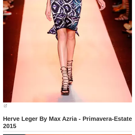
Herve Leger By Max Azria - Primavera-Estate
2015