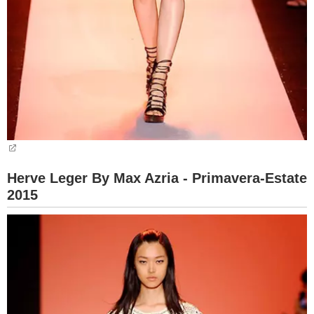
Herve Leger By Max Azria - Primavera-Estate
2015