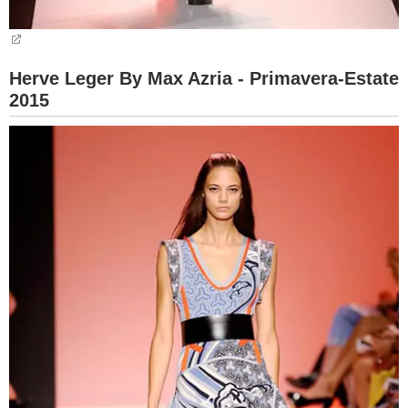
Herve Leger By Max Azria - Primavera-Estate
2015